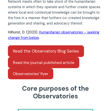
Network meets often to take stock of the humanitarian
systems in which they operate and further create spaces
where local and contextual knowledge can be brought to
the fore in a manner that furthers co-created knowledge
generation and sharing, and advocacy thereof.
Hilhorst, D. (2023).
Humanitarian observatories – seeking
change from below
.
Read the Observatory Blog Series
Read the journal published article
Observatories’ flyer
Core purposes of the
Observatories