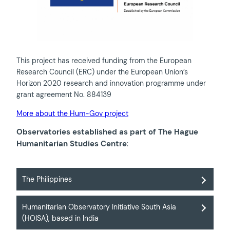
This project has received funding from the European
Research Council (ERC) under the European Union’s
Horizon 2020 research and innovation programme under
grant agreement No. 884139
More about the Hum-Gov project
Observatories established as part of The Hague
Humanitarian Studies Centre
:
The Philippines
Humanitarian Observatory Initiative South Asia
(HOISA), based in India