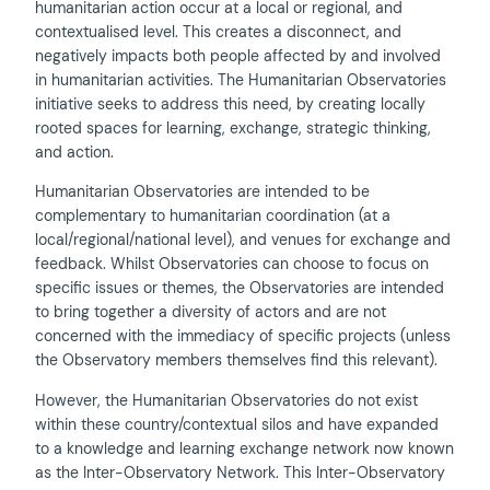
humanitarian action occur at a local or regional, and
contextualised level. This creates a disconnect, and
negatively impacts both people affected by and involved
in humanitarian activities. The Humanitarian Observatories
initiative seeks to address this need, by creating locally
rooted spaces for learning, exchange, strategic thinking,
and action.
Humanitarian Observatories are intended to be
complementary to humanitarian coordination (at a
local/regional/national level), and venues for exchange and
feedback. Whilst Observatories can choose to focus on
specific issues or themes, the Observatories are intended
to bring together a diversity of actors and are not
concerned with the immediacy of specific projects (unless
the Observatory members themselves find this relevant).
However, the Humanitarian Observatories do not exist
within these country/contextual silos and have expanded
to a knowledge and learning exchange network now known
as the Inter-Observatory Network. This Inter-Observatory