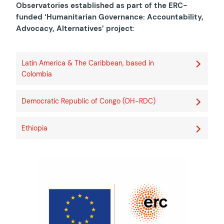
Observatories established as part of the ERC-
funded ‘Humanitarian Governance: Accountability,
Advocacy, Alternatives’ project
:
Latin America & The Caribbean, based in
Colombia
Democratic Republic of Congo (OH-RDC)
Ethiopia