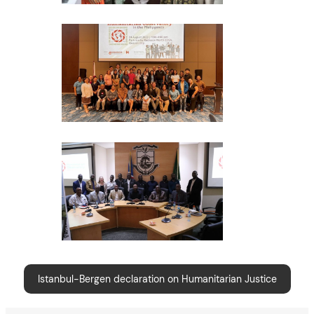
Istanbul-Bergen declaration on Humanitarian Justice