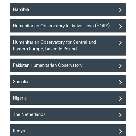
Namibia
Humanitarian Observatory Initiative Libya (HOILY)
Humanitarian Observatory for Central and
Eastern Europe, based in Poland
Pakistan Humanitarian Observatory
Somalia
Nigeria
The Netherlands
Kenya