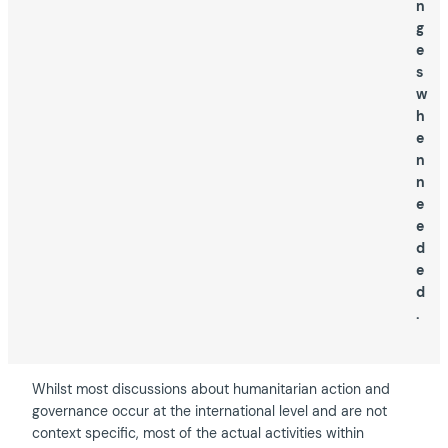
n
g
e
s
w
h
e
n
n
e
e
d
e
d
.
Whilst most discussions about humanitarian action and
governance occur at the international level and are not
context specific, most of the actual activities within