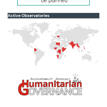
Active Observatories