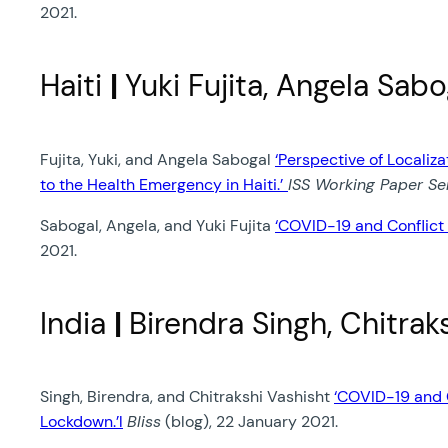
2021.
Haiti
|
Yuki Fujita, Angela Sab
Fujita, Yuki, and Angela Sabogal
‘Perspective of Locali
to the Health Emergency in Haiti.’
ISS Working Paper Ser
Sabogal, Angela, and Yuki Fujita
‘COVID-19 and Conflict 
2021.
India
|
Birendra Singh, Chitrak
Singh, Birendra, and Chitrakshi Vashisht
‘COVID-19 and C
Lockdown.’l
Bliss
(blog), 22 January 2021.