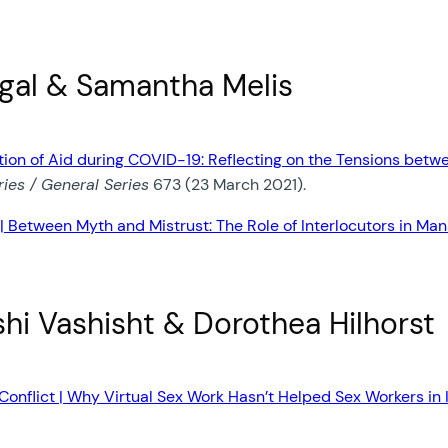
ogal & Samantha Melis
zation of Aid during COVID-19: Reflecting on the Tensions 
ies / General Series
673 (23 March 2021).
| Between Myth and Mistrust: The Role of Interlocutors in Man
shi Vashisht & Dorothea Hilhorst
onflict | Why Virtual Sex Work Hasn’t Helped Sex Workers in