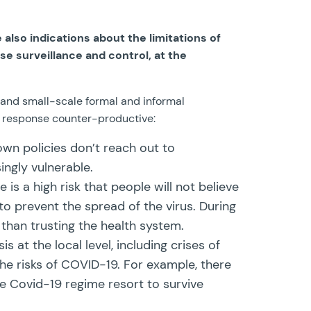
also indications about the limitations of
se surveillance and control, at the
k and small-scale formal and informal
9 response counter-productive:
down policies don’t reach out to
ingly vulnerable.
is a high risk that people will not believe
o prevent the spread of the virus. During
 than trusting the health system.
at the local level, including crises of
he risks of COVID-19. For example, there
 Covid-19 regime resort to survive