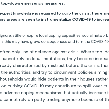
ers top-down emergency measures.
xpert knowledge is required to curb the crisis, there are 
many areas are seen to instrumentalize COVID-19 to increa
ore, stifle or expire local coping capacities, social networ
rch, this may have grave consequences and turn the COVID-1
y often only line of defence against crisis. Where top-
annot rely on local institutions, they become increas
eady characterized by mistrust before the crisis, there 
 authorities, and try to circumvent policies aiming t
, households would hide patients in their houses rather
n curbing COVID-19 may contribute to spill-over crisis 
 to adverse coping mechanisms that actually increase t
 cannot rely on petty trading anymore because of the