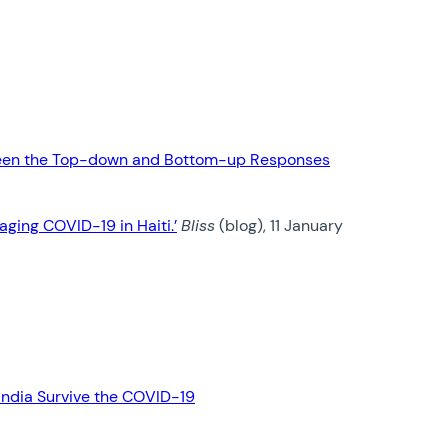
between the Top-down and Bottom-up Responses
aging COVID-19 in Haiti.’
Bliss
(blog), 11 January
 India Survive the COVID-19