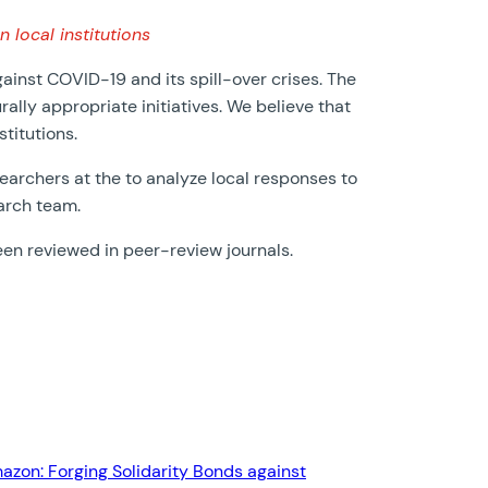
local institutions
nst COVID-19 and its spill-over crises. The
ally appropriate initiatives. We believe that
titutions.
earchers at the to analyze local responses to
arch team.
een reviewed in peer-review journals.
mazon: Forging Solidarity Bonds against