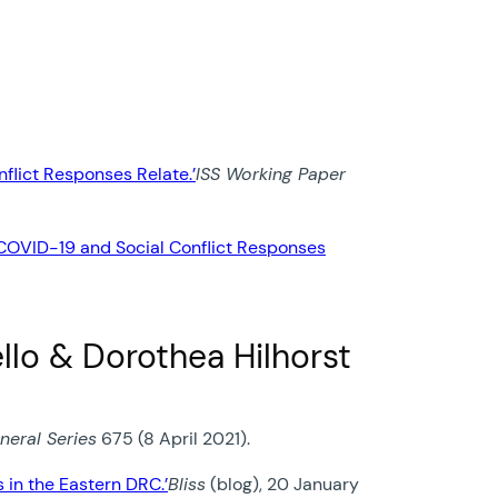
flict Responses Relate.’
ISS Working Paper
 COVID-19 and Social Conflict Responses
llo & Dorothea Hilhorst
neral Series
675 (8 April 2021).
in the Eastern DRC.’
Bliss
(blog), 20 January