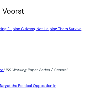
n Voorst
ing Filipino Citizens, Not Helping Them Survive
ce.
‘
ISS Working Paper Series / General
rget the Political Opposition in