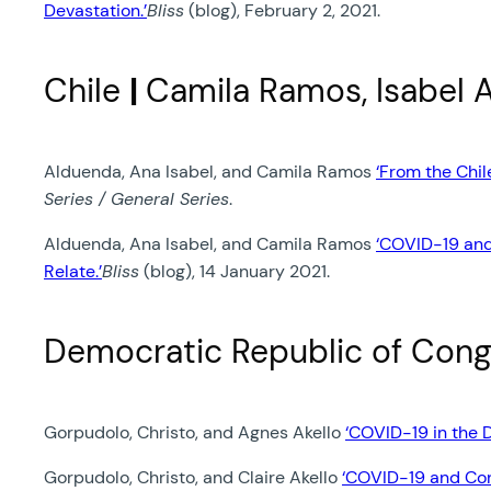
Devastation.’
Bliss
(blog), February 2, 2021.
Chile
|
Camila Ramos, Isabel 
Alduenda, Ana Isabel, and Camila Ramos
‘From the Chi
Series / General Series
.
Alduenda, Ana Isabel, and Camila Ramos
‘COVID-19 and
Relate.’
Bliss
(blog), 14 January 2021.
Democratic Republic of Con
Gorpudolo, Christo, and Agnes Akello
‘COVID-19 in the 
Gorpudolo, Christo, and Claire Akello
‘COVID-19 and Con