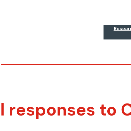
Resear
al responses to