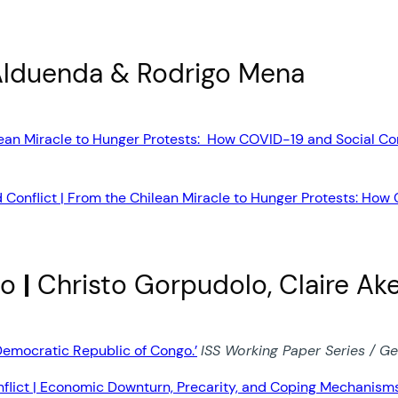
Alduenda & Rodrigo Mena
lean Miracle to Hunger Protests: How COVID-19 and Social Con
 Conflict | From the Chilean Miracle to Hunger Protests: How
go
|
Christo Gorpudolo, Claire Ake
Democratic Republic of Congo.’
ISS Working Paper Series / Ge
flict | Economic Downturn, Precarity, and Coping Mechanisms 