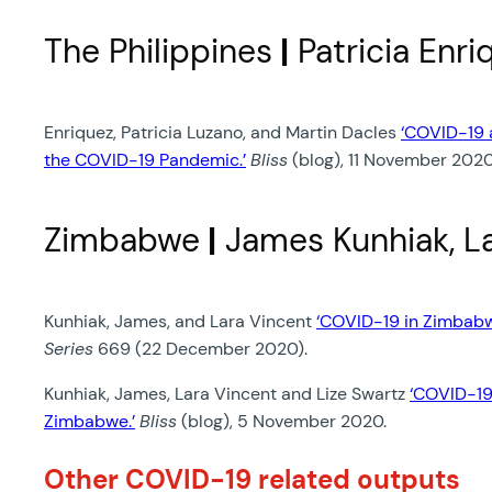
The Philippines
|
Patricia Enri
Enriquez, Patricia Luzano, and Martin Dacles
‘COVID-19 a
the COVID-19 Pandemic.’
Bliss
(blog), 11 November 2020
Zimbabwe
|
James Kunhiak, La
Kunhiak, James, and Lara Vincent
‘COVID-19 in Zimbabw
Series
669 (22 December 2020).
Kunhiak, James, Lara Vincent and Lize Swartz
‘COVID-19 
Zimbabwe.’
Bliss
(blog), 5 November 2020.
Other COVID-19 related outputs