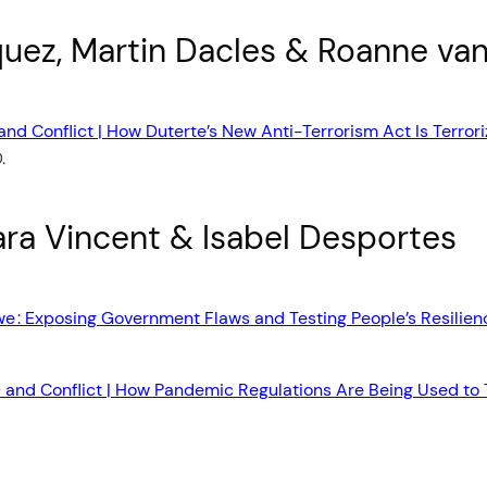
quez, Martin Dacles & Roanne va
nd Conflict | How Duterte’s New Anti-Terrorism Act Is Terroriz
.
ra Vincent & Isabel Desportes
e : Exposing Government Flaws and Testing People’s Resilien
and Conflict | How Pandemic Regulations Are Being Used to Ta