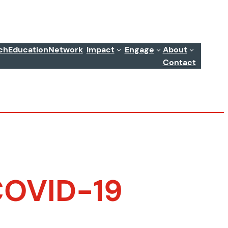
ch
Education
Network
Impact
Engage
About
Contact
 COVID-19