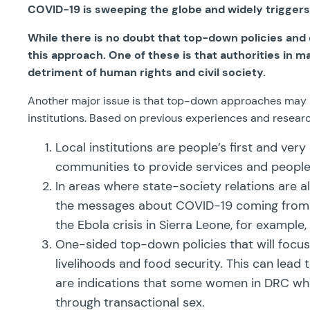
COVID-19 is sweeping the globe and widely trigg
While there is no doubt that top-down policies and e
this approach. One of these is that authorities in 
detriment of human rights and civil society.
Another major issue is that top-down approaches may ign
institutions. Based on previous experiences and resea
Local institutions are people’s first and ver
communities to provide services and people c
In areas where state-society relations are alr
the messages about COVID-19 coming from the
the Ebola crisis in Sierra Leone, for example
One-sided top-down policies that will focus o
livelihoods and food security. This can lead
are indications that some women in DRC who
through transactional sex.