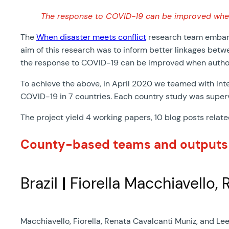
The response to COVID-19 can be improved when a
The
When disaster meets conflict
research team embarke
aim of this research was to inform better linkages betwe
the response to COVID-19 can be improved when authorit
To achieve the above, in April 2020 we teamed with Inte
COVID-19 in 7 countries. Each country study was super
The project yield 4 working papers, 10 blog posts relat
County-based teams and outputs
Brazil
|
Fiorella Macchiavello, 
Macchiavello, Fiorella, Renata Cavalcanti Muniz, and Lee