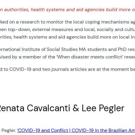
uthorities, health systems and aid agencies build more on 
d on a research to monitor the local coping mechanisms agai
en top-down, external measures and local, socially and cultur
ies, health systems and aid agencies build more on local ins
rnational Institute of Social Studies MA students and PhD res
vised by a member of the ‘When disaster meets conflict’ rese
ed to COVID-19 and two journals articles are at the moment b
Renata Cavalcanti & Lee Pegler
 Pegler.
‘COVID-19 and Conflict | COVID-19 in the Brazilian A