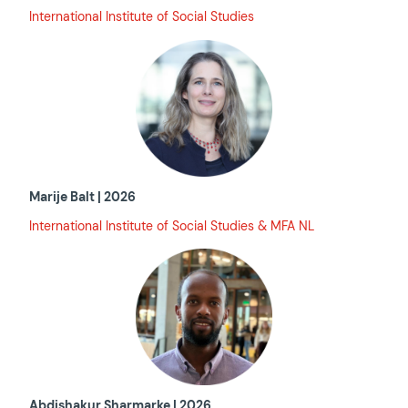
International Institute of Social Studies
Marije Balt | 2026
International Institute of Social Studies & MFA NL
Abdishakur Sharmarke | 2026