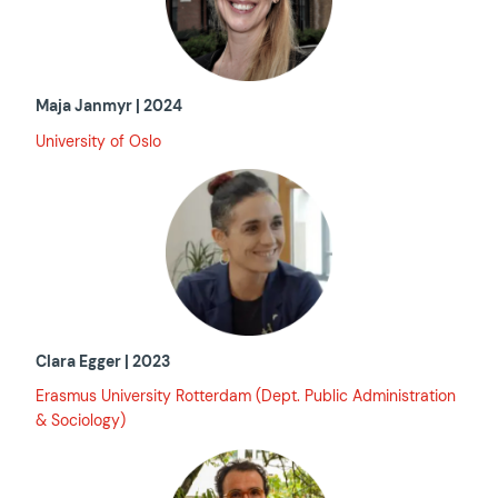
Maja Janmyr | 2024
University of Oslo
Clara Egger | 2023
Erasmus University Rotterdam (Dept. Public Administration
& Sociology)