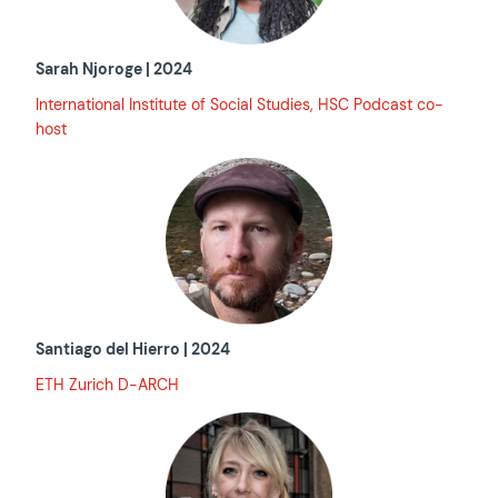
Sarah Njoroge | 2024
International Institute of Social Studies, HSC Podcast co-
host
Santiago del Hierro | 2024
ETH Zurich D-ARCH