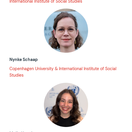
International Institute of Social Studies
Nynke Schaap
Copenhagen University & International Institute of Social
Studies