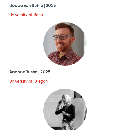
Douwe van Schie | 2025
University of Bonn
Andrew Russo | 2025
University of Oregon