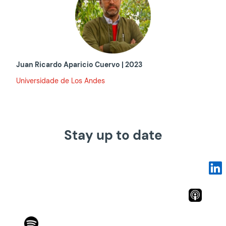
Juan Ricardo Aparicio Cuervo | 2023
Universidade de Los Andes
Stay up to date