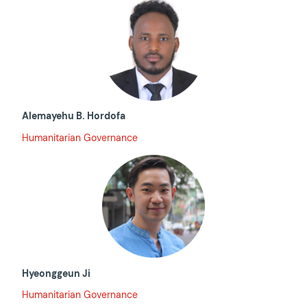
Alemayehu B. Hordofa
Humanitarian Governance
Hyeonggeun Ji
Humanitarian Governance