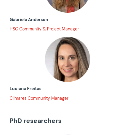
Gabriela Anderson
HSC Community & Project Manager
Luciana Freitas
Climares Community Manager
PhD researchers