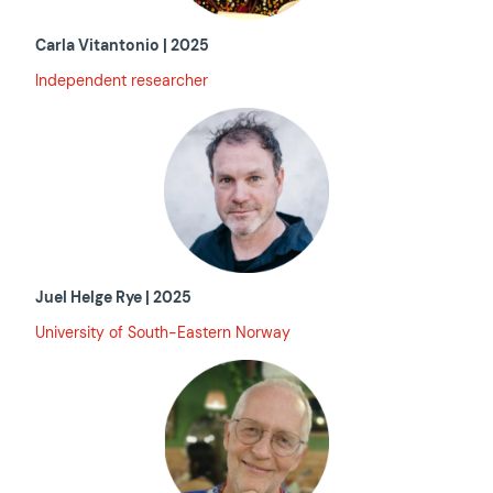
Carla Vitantonio | 2025
Independent researcher
Juel Helge Rye | 2025
University of South-Eastern Norway