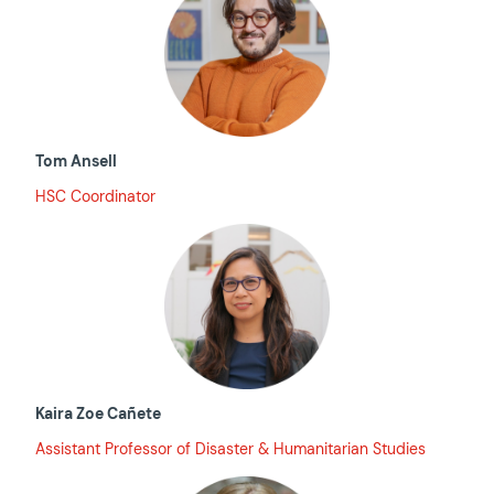
Tom Ansell
HSC Coordinator
Kaira Zoe Cañete
Assistant Professor of Disaster & Humanitarian Studies