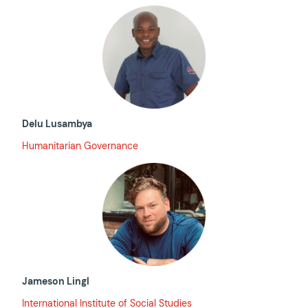
Delu Lusambya
Humanitarian Governance
Jameson Lingl
International Institute of Social Studies