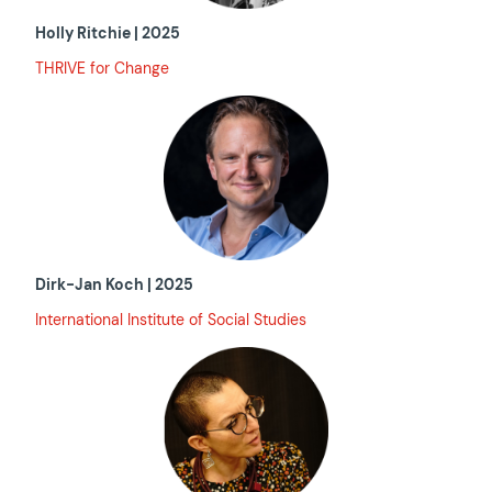
Holly Ritchie | 2025
THRIVE for Change
Dirk-Jan Koch
|
2025
International Institute of Social Studies