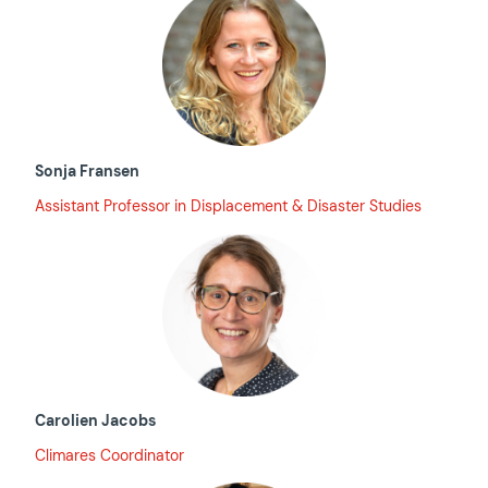
Sonja Fransen
Assistant Professor in Displacement & Disaster Studies
Carolien Jacobs
Climares Coordinator