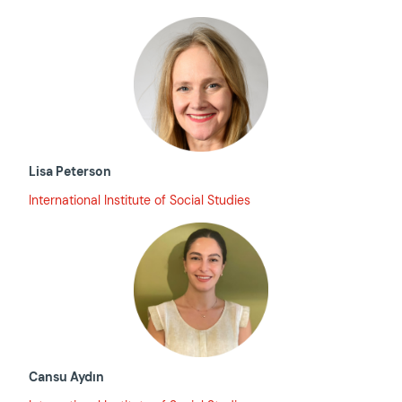
Lisa Peterson
International Institute of Social Studies
Cansu Aydın