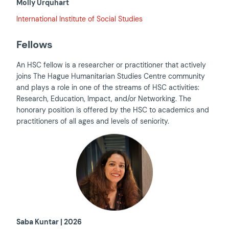
Molly Urquhart
International Institute of Social Studies
Fellows
An HSC fellow is a researcher or practitioner that actively
joins The Hague Humanitarian Studies Centre community
and plays a role in one of the streams of HSC activities:
Research, Education, Impact, and/or Networking. The
honorary position is offered by the HSC to academics and
practitioners of all ages and levels of seniority.
Saba Kuntar | 2026