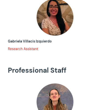
Gabriela Villacis Izquierdo
Research Assistant
Professional Staff