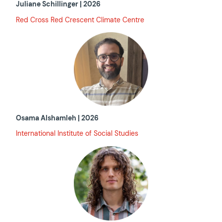
Juliane Schillinger | 2026
Red Cross Red Crescent Climate Centre
Osama Alshamleh | 2026
International Institute of Social Studies