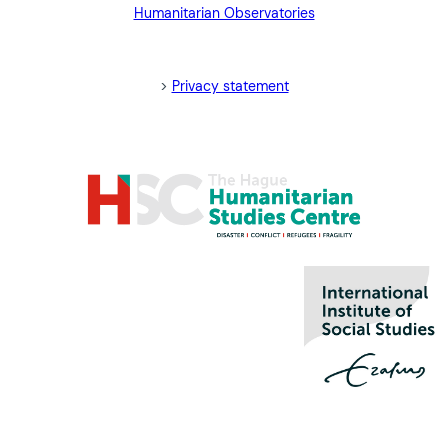
Humanitarian Observatories
blank>
>
Privacy statement