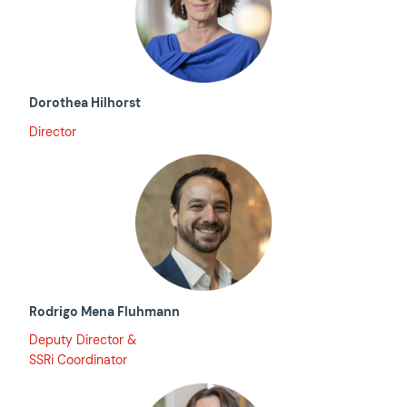
Dorothea Hilhorst
Director
Rodrigo Mena Fluhmann
Deputy Director &
SSRi Coordinator