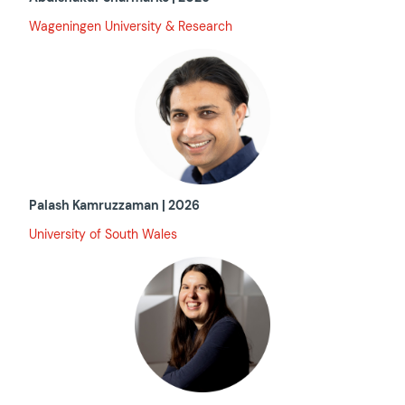
Wageningen University & Research
Palash Kamruzzaman | 2026
University of South Wales