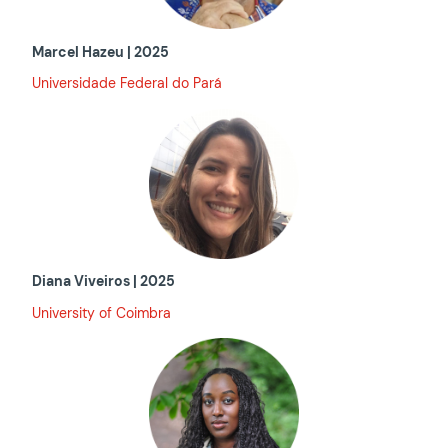
Marcel Hazeu | 2025
Universidade Federal do Pará
Diana Viveiros | 2025
University of Coimbra