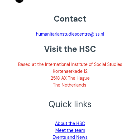
Contact
humanitarianstudiescentre@iss.nl
Visit the HSC
Based at the International Institute of Social Studies
Kortenaerkade 12
2518 AX The Hague
The Netherlands
Quick links
About the HSC
Meet the team
Events and News