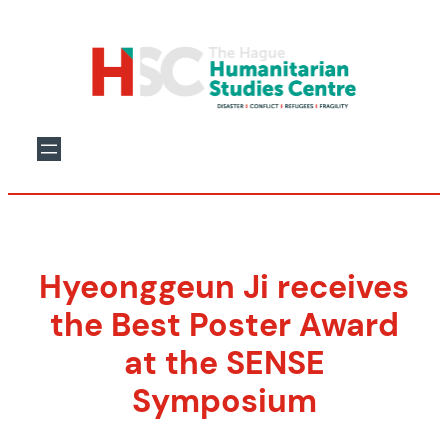
Skip
to
content
Hyeonggeun Ji receives
the Best Poster Award
at the SENSE
Symposium