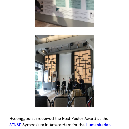
Hyeonggeun Ji received the Best Poster Award at the
SENSE
Symposium in Amsterdam for the
Humanitarian