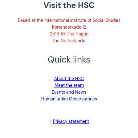
Visit the HSC
Based at the International Institute of Social Studies
Kortenaerkade 12
2518 AX The Hague
The Netherlands
Quick links
About the HSC
Meet the team
Events and News
Humanitarian Observatories
blank>
>
Privacy statement