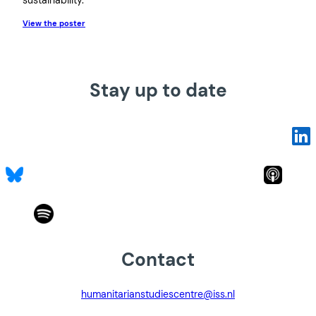
View the poster
Stay up to date
Contact
humanitarianstudiescentre@iss.nl