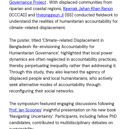
Governance Project
. With displaced communities from
riparian and coastal regions,
Rawnak Jahan Khan Ranon
(ICCCAD) and
Hyeonggeun Ji
(ISS) conducted fieldwork to
understand the realities of humanitarian accountability for
climate-related displacement.
The poster, titled ‘Climate-related Displacement in
Bangladesh: Re-envisioning Accountability for
Humanitarian Governance’, highlighted that local power
dynamics are often neglected in accountability practices,
thereby perpetuating inequality rather than addressing it.
Through this study, they also learned the agency of
displaced people and local humanitarians, who actively
seek alternative modes of accountability through
reconfiguring their social networks.
The symposium featured engaging discussions following
Prof. Ian Scoones
‘ insightful presentation on his new book
‘Navigating Uncertainty’. Participants, including fellow PhD
candidates, contributed to multidisciplinary debates on
sustainability.